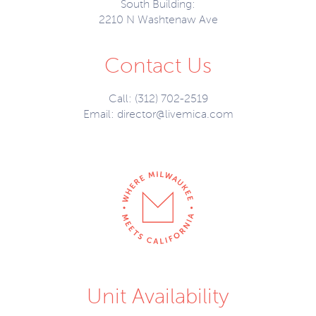
South Building:
2210 N Washtenaw Ave
Contact Us
Call: (312) 702-2519
Email:
director@livemica.com
Unit Availability