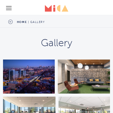
SCHEDULE A TOUR
HOME
|
GALLERY
Gallery