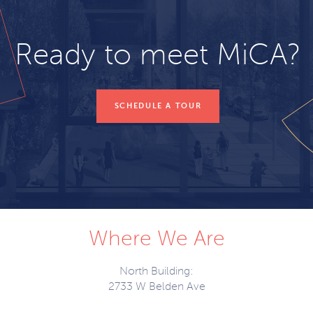
Ready to meet MiCA?
SCHEDULE A TOUR
Where We Are
North Building:
2733 W Belden Ave