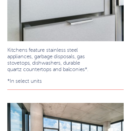
Kitchens feature stainless steel
appliances, garbage disposals, gas
stovetops, dishwashers, durable
quartz countertops and balconies*.
*In select units