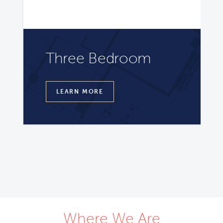
Three Bedroom
LEARN MORE
Where We Are