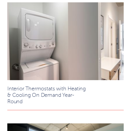
Interior Thermostats with Heating
& Cooling On Demand Year-
Round