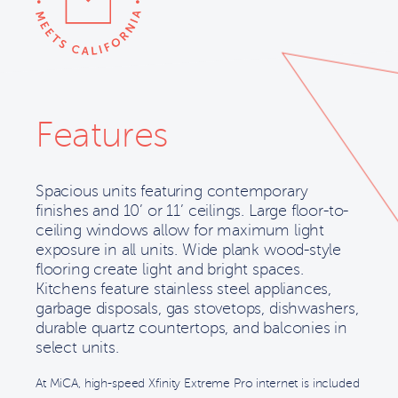
Features
Spacious units featuring contemporary
finishes and 10’ or 11’ ceilings. Large floor-to-
ceiling windows allow for maximum light
exposure in all units. Wide plank wood-style
flooring create light and bright spaces.
Kitchens feature stainless steel appliances,
garbage disposals, gas stovetops, dishwashers,
durable quartz countertops, and balconies in
select units.
At MiCA, high-speed Xfinity Extreme Pro internet is included