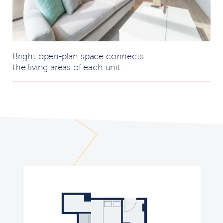
Bright open-plan space connects
the living areas of each unit.