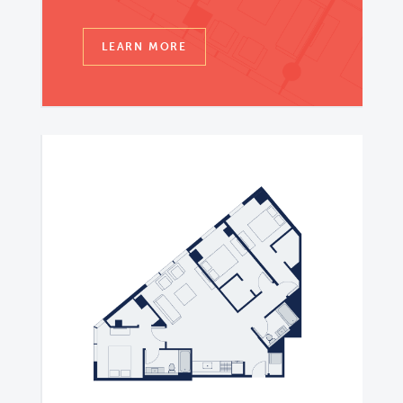
LEARN MORE