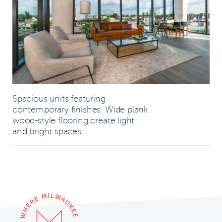
Spacious units featuring
contemporary finishes. Wide plank
wood-style flooring create light
and bright spaces.