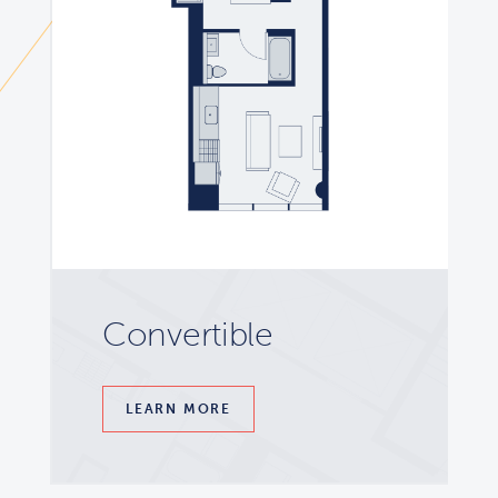
Convertible
LEARN MORE