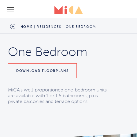
SCHEDULE A TOUR
HOME
|
RESIDENCES
|
ONE BEDROOM
One Bedroom
DOWNLOAD
FLOORPLANS
MiCA’s well-proportioned one-bedroom units
are available with 1 or 1.5 bathrooms, plus
private balconies and terrace options.