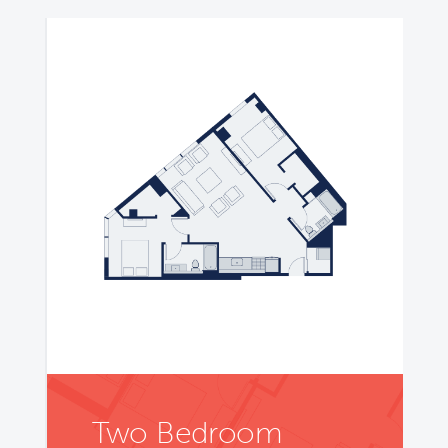
Two Bedroom