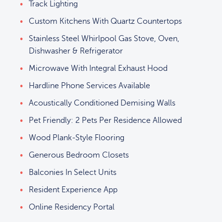
Track Lighting
Custom Kitchens With Quartz Countertops
Stainless Steel Whirlpool Gas Stove, Oven,
Dishwasher & Refrigerator
Microwave With Integral Exhaust Hood
Hardline Phone Services Available
Acoustically Conditioned Demising Walls
Pet Friendly: 2 Pets Per Residence Allowed
Wood Plank-Style Flooring
Generous Bedroom Closets
Balconies In Select Units
Resident Experience App
Online Residency Portal