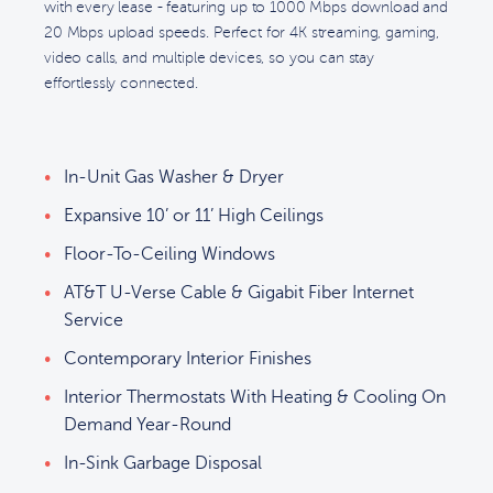
with every lease - featuring up to 1000 Mbps download and
20 Mbps upload speeds. Perfect for 4K streaming, gaming,
video calls, and multiple devices, so you can stay
effortlessly connected.
In-Unit Gas Washer & Dryer
Expansive 10’ or 11’ High Ceilings
Floor-To-Ceiling Windows
AT&T U-Verse Cable & Gigabit Fiber Internet
Service
Contemporary Interior Finishes
Interior Thermostats With Heating & Cooling On
Demand Year-Round
In-Sink Garbage Disposal