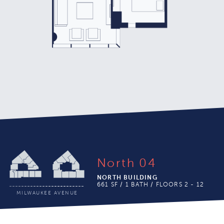
With 1.5 Bathrooms
North 04
NORTH BUILDING
661 SF / 1 BATH / FLOORS 2 - 12
MILWAUKEE AVENUE