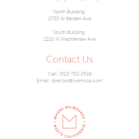
North Building:
2733 W Belden Ave
South Building:
2210 N Washtenaw Ave
Contact Us
Call: (312) 702-2519
Email:
director@livemica.com