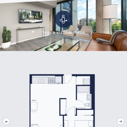
TAKE A VIRTUAL TOUR